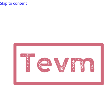
Skip to content